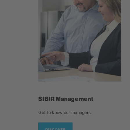
SIBIR Management
Get to know our managers.
DISCOVER