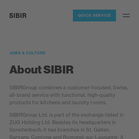
Navigieren auf Sibir.ch
QUICK SERVICE
Open / 
SIBIR, zur Startseite
JOBS & CULTURE
About SIBIR
SIBIRGroup combines a customer-focused, Swiss,
all-brand service with functional, high-quality
products for kitchens and laundry rooms.
SIBIRGroup Ltd. is part of the exchange-listed V-
ZUG Holding Ltd. Besides its headquarters in
Spreitenbach, it has branches in St. Gallen,
Sargans, Contone and Romanel-sur-Lausanne. A