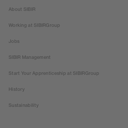
About SIBIR
Working at SIBIRGroup
Jobs
SIBIR Management
Start Your Apprenticeship at SIBIRGroup
History
Sustainability