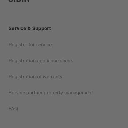
SIBIR, zur Startseite
Service & Support
Register for service
Registration appliance check
Registration of warranty
Service partner property management
FAQ