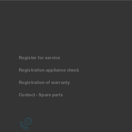
Register for service
Registration appliance check
Registration of warranty
Contact - Spare parts