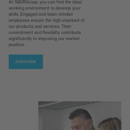
At SIBIRGroup, you can find the ideal
working environment to develop your
skills. Engaged and team-minded
employees ensure the high standard of
our products and services. Their
commitment and flexibility contribute
significantly to improving our market
position.
DISCOVER