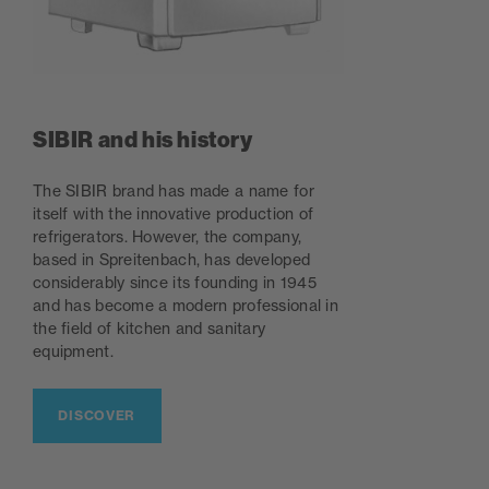
SIBIR and his history
The SIBIR brand has made a name for
itself with the innovative production of
refrigerators. However, the company,
based in Spreitenbach, has developed
considerably since its founding in 1945
and has become a modern professional in
the field of kitchen and sanitary
equipment.
DISCOVER