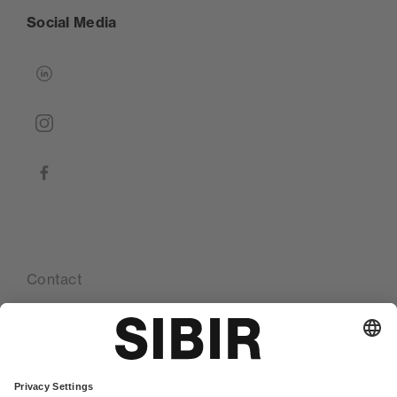
Social Media
linkedin
instagram
facebook
Contact
Our locations
Glossary