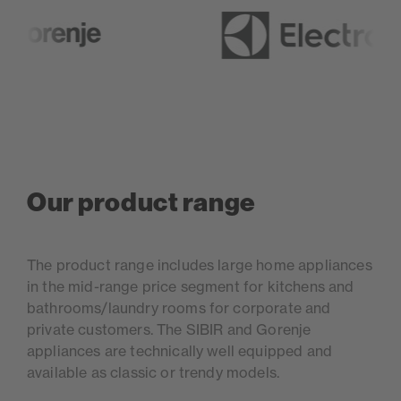
Our product range
The product range includes large home appliances
in the mid-range price segment for kitchens and
bathrooms/laundry rooms for corporate and
private customers. The SIBIR and Gorenje
appliances are technically well equipped and
available as classic or trendy models.