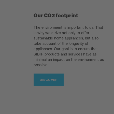
Our CO2 footprint
The environment is important to us. That
is why we strive not only to offer
sustainable home appliances, but also
take account of the longevity of
appliances. Our goal is to ensure that
SIBIR products and services have as
minimal an impact on the environment as
possible.
DISCOVER