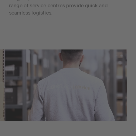
range of service centres provide quick and
seamless logistics.