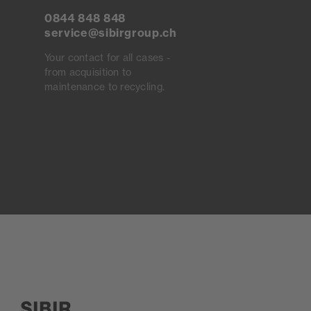
0844 848 848
service@sibirgroup.ch
Your contact for all cases -
from acquisition to
maintenance to recycling.