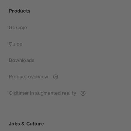
Products
Gorenje
Guide
Downloads
Product overview
Oldtimer in augmented reality
Jobs & Culture