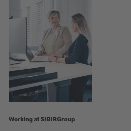
Working at SIBIRGroup