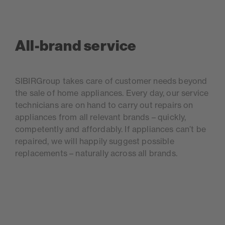
All-brand service
SIBIRGroup takes care of customer needs beyond
the sale of home appliances. Every day, our service
technicians are on hand to carry out repairs on
appliances from all relevant brands – quickly,
competently and affordably. If appliances can’t be
repaired, we will happily suggest possible
replacements – naturally across all brands.