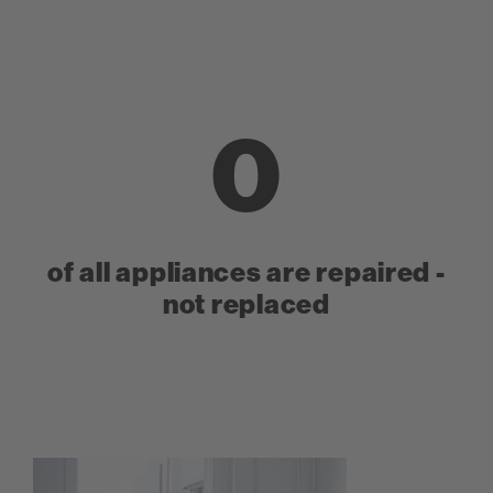
0
of all appliances are repaired -
not replaced