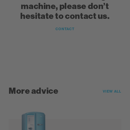
machine, please don’t
hesitate to contact us.
CONTACT
More advice
VIEW ALL