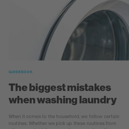
GUIDEBOOK
The biggest mistakes
when washing laundry
When it comes to the household, we follow certain
routines. Whether we pick up these routines from