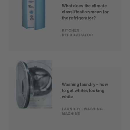
What does the climate
classification mean for
the refrigerator?
KITCHEN ·
REFRIGERATOR
Washing laundry – how
to get whites looking
white
LAUNDRY · WASHING
MACHINE