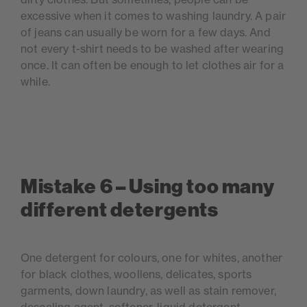
excessive when it comes to washing laundry. A pair
of jeans can usually be worn for a few days. And
not every t-shirt needs to be washed after wearing
once. It can often be enough to let clothes air for a
while.
Mistake 6 – Using too many
different detergents
One detergent for colours, one for whites, another
for black clothes, woollens, delicates, sports
garments, down laundry, as well as stain remover,