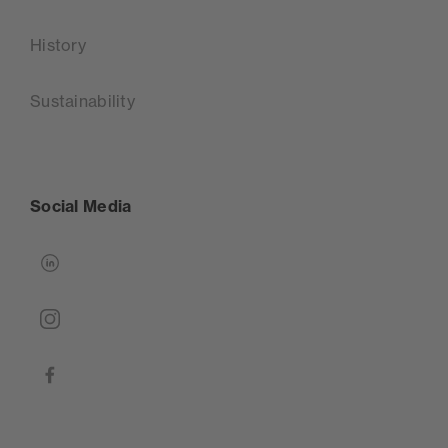
History
Sustainability
Social Media
linkedin
instagram
facebook