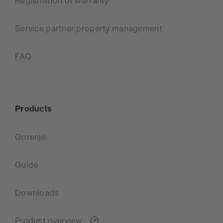
Registration of warranty
Service partner property management
FAQ
Products
Gorenje
Guide
Downloads
Product overview