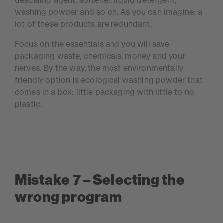
descaling agent, softener, liquid detergent,
washing powder and so on. As you can imagine: a
lot of these products are redundant.
Focus on the essentials and you will save
packaging waste, chemicals, money and your
nerves. By the way, the most environmentally
friendly option is ecological washing powder that
comes in a box: little packaging with little to no
plastic.
Mistake 7 – Selecting the
wrong program