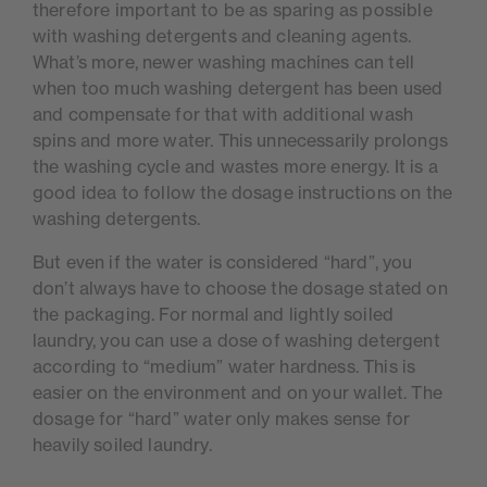
therefore important to be as sparing as possible
with washing detergents and cleaning agents.
What’s more, newer washing machines can tell
when too much washing detergent has been used
and compensate for that with additional wash
spins and more water. This unnecessarily prolongs
the washing cycle and wastes more energy. It is a
good idea to follow the dosage instructions on the
washing detergents.
But even if the water is considered “hard”, you
don’t always have to choose the dosage stated on
the packaging. For normal and lightly soiled
laundry, you can use a dose of washing detergent
according to “medium” water hardness. This is
easier on the environment and on your wallet. The
dosage for “hard” water only makes sense for
heavily soiled laundry.