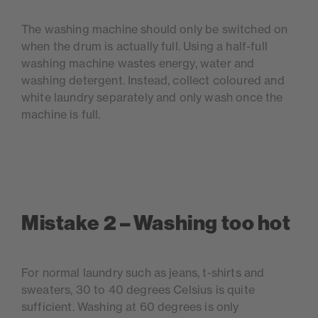
The washing machine should only be switched on
when the drum is actually full. Using a half-full
washing machine wastes energy, water and
washing detergent. Instead, collect coloured and
white laundry separately and only wash once the
machine is full.
Mistake 2 – Washing too hot
For normal laundry such as jeans, t-shirts and
sweaters, 30 to 40 degrees Celsius is quite
sufficient. Washing at 60 degrees is only