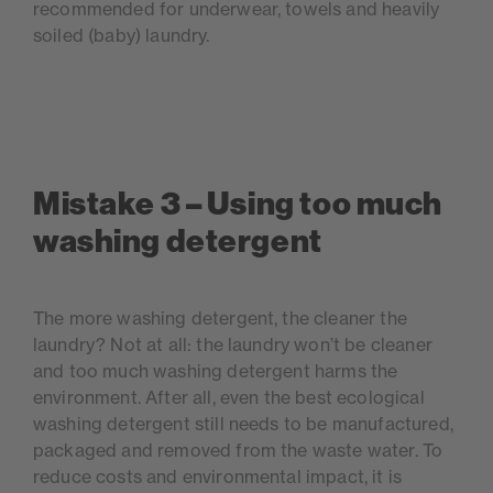
recommended for underwear, towels and heavily
soiled (baby) laundry.
Mistake 3 – Using too much
washing detergent
The more washing detergent, the cleaner the
laundry? Not at all: the laundry won’t be cleaner
and too much washing detergent harms the
environment. After all, even the best ecological
washing detergent still needs to be manufactured,
packaged and removed from the waste water. To
reduce costs and environmental impact, it is