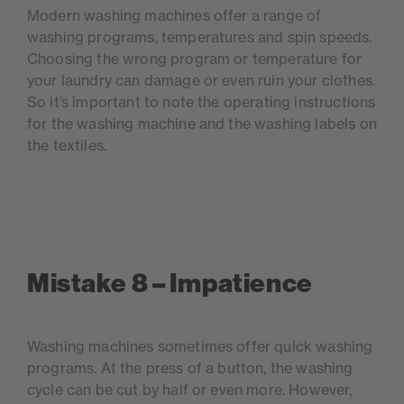
Modern washing machines offer a range of
washing programs, temperatures and spin speeds.
Choosing the wrong program or temperature for
your laundry can damage or even ruin your clothes.
So it’s important to note the operating instructions
for the washing machine and the washing labels on
the textiles.
Mistake 8 – Impatience
Washing machines sometimes offer quick washing
programs. At the press of a button, the washing
cycle can be cut by half or even more. However,