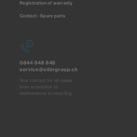
Registration of warranty
Contact - Spare parts
0844 848 848
service@sibirgroup.ch
Your contact for all cases -
from acquisition to
maintenance to recycling.