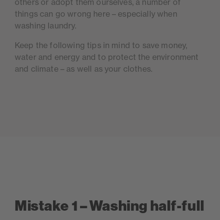
others or adopt them ourselves, a number of
things can go wrong here – especially when
washing laundry.
Keep the following tips in mind to save money,
water and energy and to protect the environment
and climate – as well as your clothes.
Mistake 1 – Washing half-full