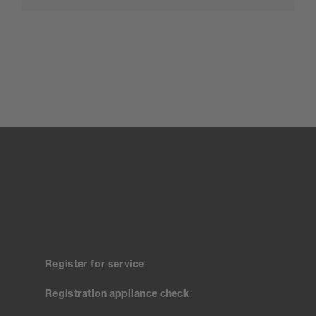
Register for service
Registration appliance check