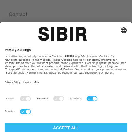
Contact
Our locations
Glossary
Privacy policy
TAC
Imprint