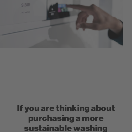
If you are thinking about
purchasing a more
sustainable washing