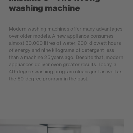
washing machine
Modern washing machines offer many advantages
over older models. A new appliance consumes
almost 30,000 litres of water, 200 kilowatt hours
of energy and nine kilograms of detergent less
than a machine 25 years ago. Despite that, modern
appliances deliver even greater results. Today, a
40-degree washing program cleans just as well as
the 60-degree program in the past.