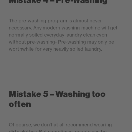
Mistake 4 – Pre-washing
The pre-washing program is almost never
necessary. Any modern washing machine will get
normally soiled everyday laundry clean even
without pre-washing- Pre-washing may only be
worthwhile for very heavily soiled laundry.
Mistake 5 – Washing too
often
Of course, we don’t at all recommend wearing
dirty clothes. But sometimes, people can be