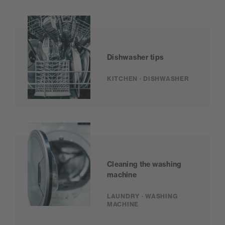
Dishwasher tips
KITCHEN · DISHWASHER
Cleaning the washing
machine
LAUNDRY · WASHING
MACHINE