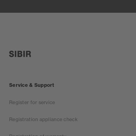
SIBIR, zur Startseite
Service & Support
Register for service
Registration appliance check