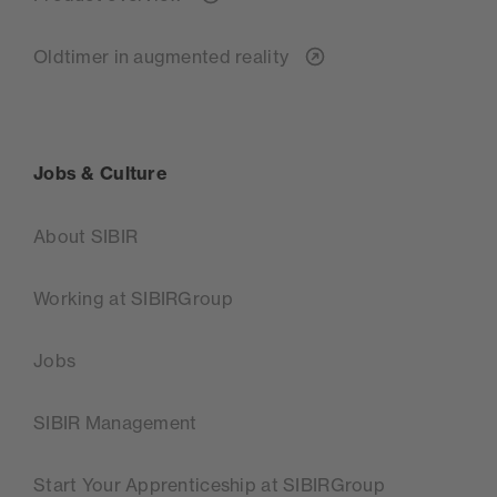
Oldtimer in augmented reality
Jobs & Culture
About SIBIR
Working at SIBIRGroup
Jobs
SIBIR Management
Start Your Apprenticeship at SIBIRGroup