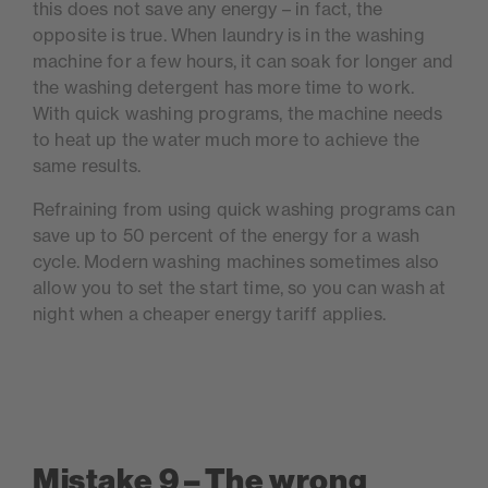
this does not save any energy – in fact, the
opposite is true. When laundry is in the washing
machine for a few hours, it can soak for longer and
the washing detergent has more time to work.
With quick washing programs, the machine needs
to heat up the water much more to achieve the
same results.
Refraining from using quick washing programs can
save up to 50 percent of the energy for a wash
cycle. Modern washing machines sometimes also
allow you to set the start time, so you can wash at
night when a cheaper energy tariff applies.
Mistake 9 – The wrong