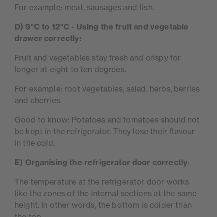
For example: meat, sausages and fish.
D) 9°C to 12°C - Using the fruit and vegetable
drawer correctly:
Fruit and vegetables stay fresh and crispy for
longer at eight to ten degrees.
For example: root vegetables, salad, herbs, berries
and cherries.
Good to know: Potatoes and tomatoes should not
be kept in the refrigerator. They lose their flavour
in the cold.
E)
Organising the refrigerator door correctly
:
The temperature at the refrigerator door works
like the zones of the internal sections at the same
height. In other words, the bottom is colder than
the top.