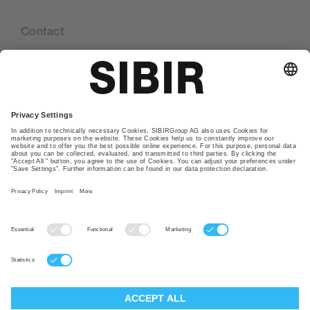
Contact
Our locations
Glossary
Privacy policy
TAC
Imprint