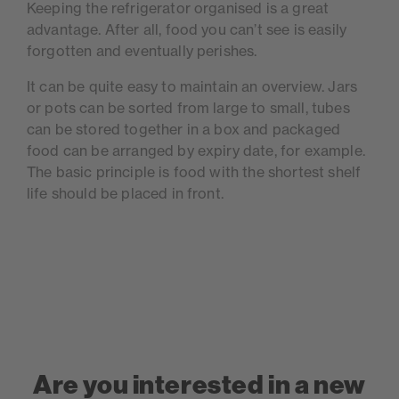
Keeping the refrigerator organised is a great
advantage. After all, food you can’t see is easily
forgotten and eventually perishes.
It can be quite easy to maintain an overview. Jars
or pots can be sorted from large to small, tubes
can be stored together in a box and packaged
food can be arranged by expiry date, for example.
The basic principle is food with the shortest shelf
life should be placed in front.
Are you interested in a new