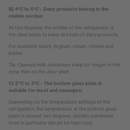
B) 4°C to 5°C - Dairy products belong in the
middle section
:
At five degrees, the middle of the refrigerator is
the ideal place to keep all kinds of dairy products.
For example: quark, yoghurt, cream, cheese and
butter.
Tip: Opened milk containers keep for longer in this
zone than on the door shelf.
C) 2°C to 3°C - The bottom glass plate is
suitable for meat and sausages:
Depending on the temperature settings of the
refrigerator, the temperature at the bottom glass
plate is around two degrees. Quickly perishable
food in particular should be kept cool.