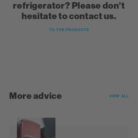
refrigerator? Please don’t
hesitate to contact us.
TO THE PRODUCTS
More advice
VIEW ALL