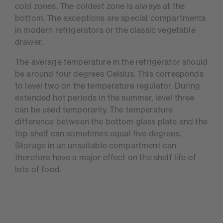
cold zones. The coldest zone is always at the
bottom. The exceptions are special compartments
in modern refrigerators or the classic vegetable
drawer.
The average temperature in the refrigerator should
be around four degrees Celsius. This corresponds
to level two on the temperature regulator. During
extended hot periods in the summer, level three
can be used temporarily. The temperature
difference between the bottom glass plate and the
top shelf can sometimes equal five degrees.
Storage in an unsuitable compartment can
therefore have a major effect on the shelf life of
lots of food.