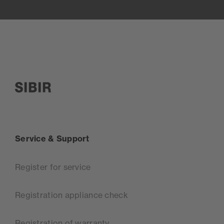
SIBIR, zur Startseite
Service & Support
Register for service
Registration appliance check
Registration of warranty