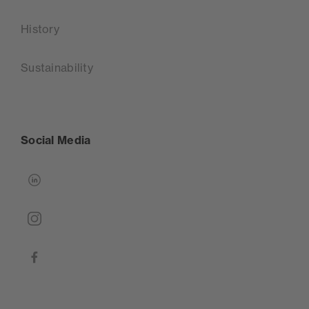
History
Sustainability
Social Media
linkedin
instagram
facebook