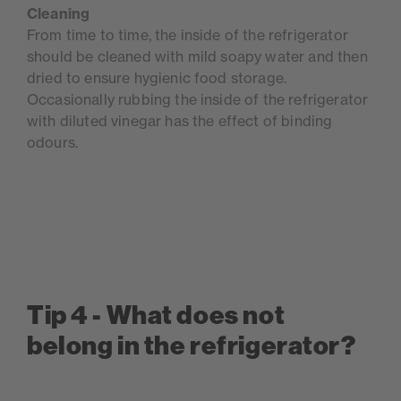
Cleaning
From time to time, the inside of the refrigerator
should be cleaned with mild soapy water and then
dried to ensure hygienic food storage.
Occasionally rubbing the inside of the refrigerator
with diluted vinegar has the effect of binding
odours.
Tip 4 - What does not
belong in the refrigerator?