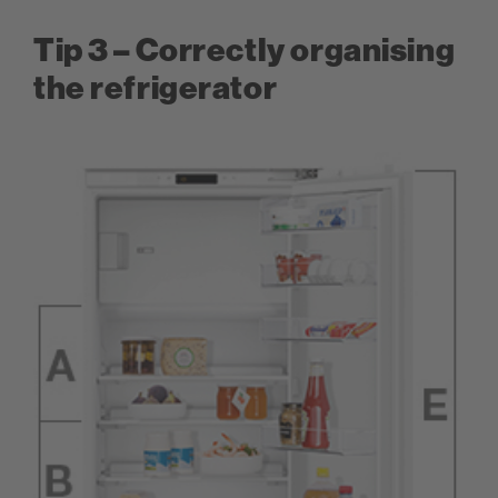
Tip 3 – Correctly organising
the refrigerator