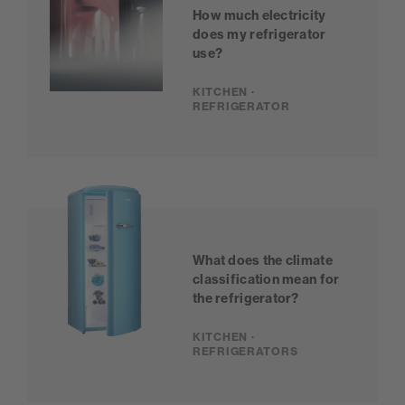
How much electricity
does my refrigerator
use?
KITCHEN ·
REFRIGERATOR
What does the climate
classification mean for
the refrigerator?
KITCHEN ·
REFRIGERATORS