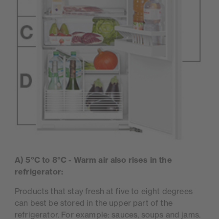
A) 5°C to 8°C - Warm air also rises in the
refrigerator:
Products that stay fresh at five to eight degrees
can best be stored in the upper part of the
refrigerator. For example: sauces, soups and jams.