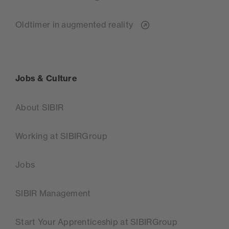
Oldtimer in augmented reality
Jobs & Culture
About SIBIR
Working at SIBIRGroup
Jobs
SIBIR Management
Start Your Apprenticeship at SIBIRGroup