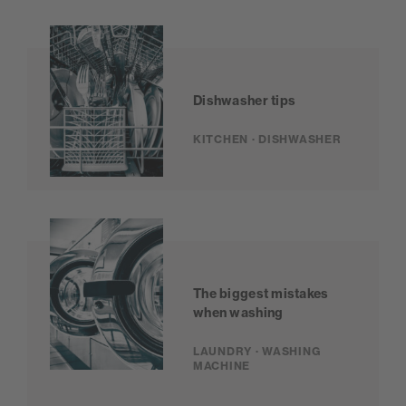
Dishwasher tips
KITCHEN · DISHWASHER
The biggest mistakes
when washing
LAUNDRY · WASHING
MACHINE