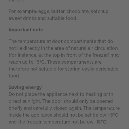
For example: eggs, butter, chocolate, ketchup,
sweet drinks and suitable food.
Important note
The temperature at door compartments that do
not lie directly in the area of natural air circulation
(for instance, at the top in front of the freezer) may
reach up to 16°C. These compartments are
therefore not suitable for storing easily perishable
food.
Saving energy
Do not place the appliance next to heating or in
direct sunlight. The door should only be opened
briefly and carefully closed again. The temperature
inside the appliance should not be set below +5°C
and the freezer temperature not below -18°C.