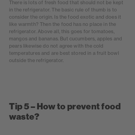
There is lots of fresh food that should not be kept
in the refrigerator. The basic rule of thumb is to
consider the origin. Is the food exotic and does it
like warmth? Then the food has no place in the
refrigerator. Above all, this goes for tomatoes,
mangos and bananas. But cucumbers, apples and
pears likewise do not agree with the cold
temperatures and are best stored in a fruit bowl
outside the refrigerator.
Tip 5 – How to prevent food
waste?