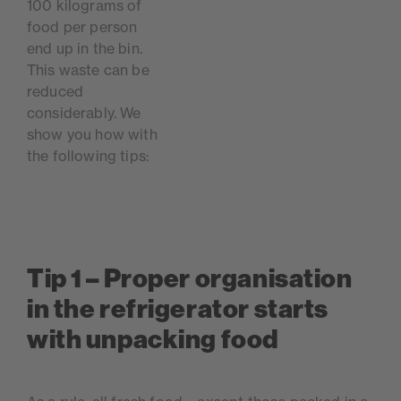
100 kilograms of
food per person
end up in the bin.
This waste can be
reduced
considerably. We
show you how with
the following tips:
Tip 1 – Proper organisation
in the refrigerator starts
with unpacking food