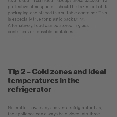
As a rule, all fresh food – except those packed in a
protective atmosphere – should be taken out of its
packaging and placed in a suitable container. This
is especially true for plastic packaging.
Alternatively, food can be stored in glass
containers or reusable containers.
Tip 2 – Cold zones and ideal
temperatures in the
refrigerator
No matter how many shelves a refrigerator has,
the appliance can always be divided into three