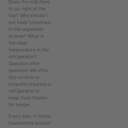
Does the milk have
to go right at the
top? Why should I
not keep tomatoes
in the vegetable
drawer? What is
the ideal
temperature in the
refrigerator?
Question after
question: We offer
tips on how to
properly organise a
refrigerator to
keep food fresher
for longer.
Every year, in Swiss
households around