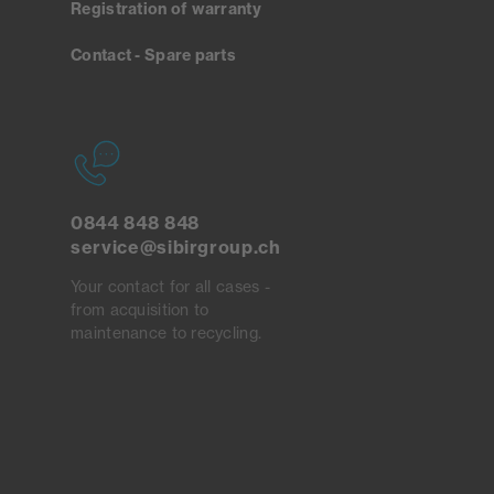
Registration of warranty
Contact - Spare parts
0844 848 848
service@sibirgroup.ch
Your contact for all cases -
from acquisition to
maintenance to recycling.