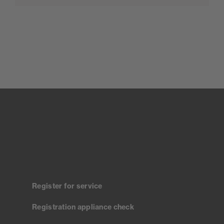
Register for service
Registration appliance check