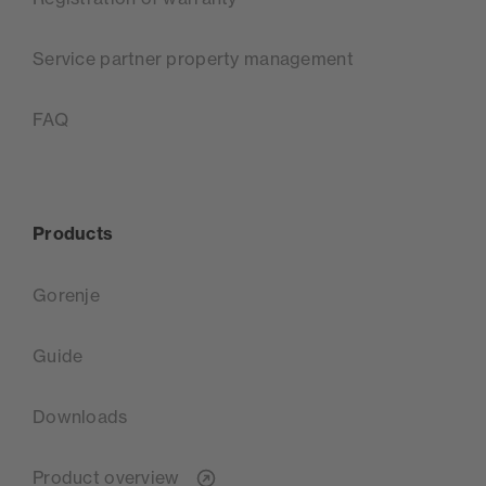
Service partner property management
FAQ
Products
Gorenje
Guide
Downloads
Product overview