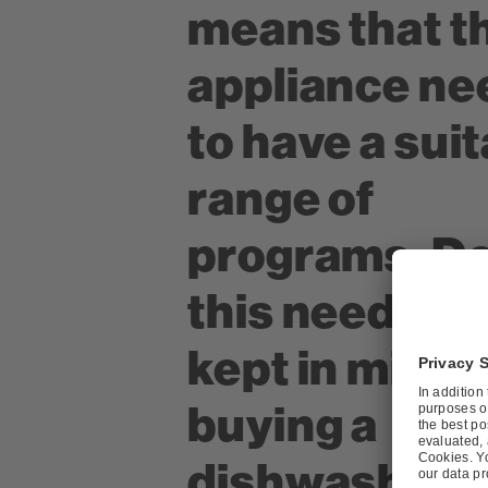
means that t
appliance ne
to have a sui
range of
programs. D
this need to 
kept in mind
buying a
dishwasher?