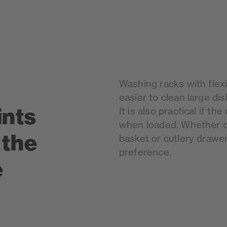
Washing racks with flex
easier to clean large dis
ints
It is also practical if th
when loaded. Whether cu
 the
basket or cutlery drawer
preference.
e