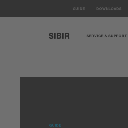
Navigieren auf Sibir.ch
GUIDE
DOWNLOADS
SERVICE & SUPPORT
SIBIR, zur Startseite
GUIDE