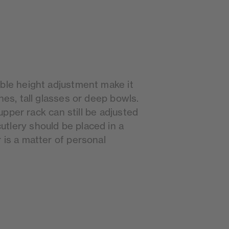
ible height adjustment make it
hes, tall glasses or deep bowls.
e upper rack can still be adjusted
tlery should be placed in a
 is a matter of personal