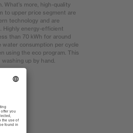
 What’s more, high-quality
m to upper price segment are
ern technology and are
. Highly energy-efficient
ss than 70 kWh for around
e water consumption per cycle
hen using the eco program. This
n washing up by hand.