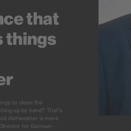
nce that
s things
er
rgy to clean the
hing up by hand? That’s
ood dishwasher is more
 Director for German-