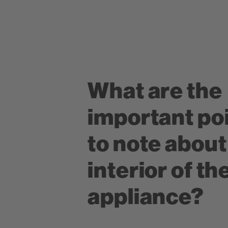
What are the
important po
to note about
interior of th
appliance?