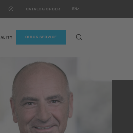
EN
CATALOG ORDER
QUICK SERVICE
ALITY