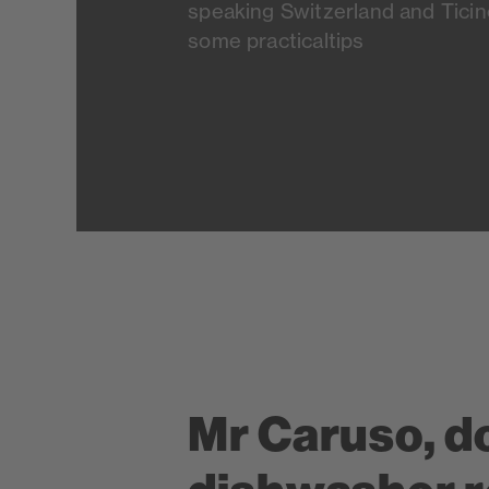
speaking Switzerland and Ticino
some practicaltips
Mr Caruso, d