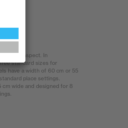
mportant aspect. In
hree standard sizes for
ls have a width of 60 cm or 55
standard place settings.
5 cm wide and designed for 8
ings.