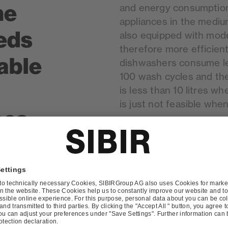
he
and energy consumption.
appliances in the mediu
eds
also equipped with mod
therefore more efficient
table
dishwashers consume le
100 wash cycles and th
is less than 10 litres w
is just not feasible whe
oes
be
 when