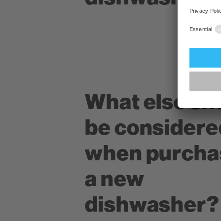
What else sh
be considere
when purcha
a new
dishwasher?