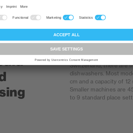
ould
Size is undoubtedly an i
Switzerland, there are t
d
dishwashers. Most mode
cm and a capacity of 12 
sing
Smaller machines are 4
to 9 standard place sett