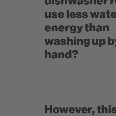
dishwasher r
use less wat
energy than
washing up b
hand?
However, this