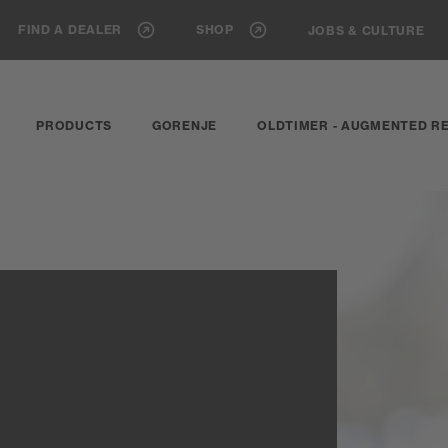
FIND A DEALER
SHOP
JOBS & CULTURE
PRODUCTS
GORENJE
OLDTIMER - AUGMENTED RE