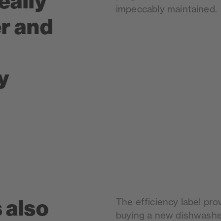
eally
impeccably maintained.
er and
y
 also
The efficiency label prov
buying a new dishwasher