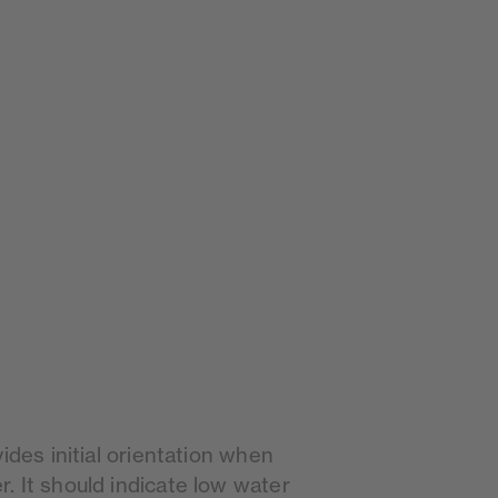
ides initial orientation when
. It should indicate low water