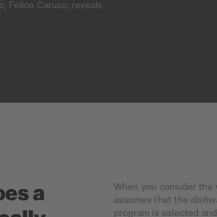
, Felice Caruso, reveals
oes a
When you consider the va
assumes that the dishwas
program is selected and