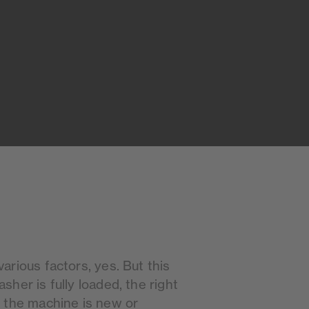
rious factors, yes. But this
her is fully loaded, the right
 the machine is new or