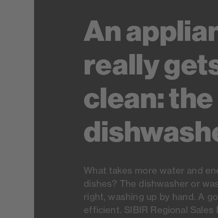
An applia
really get
clean: the
dishwash
What takes more water and ene
dishes? The dishwasher or was
right, washing up by hand. A g
efficient. SIBIR Regional Sales