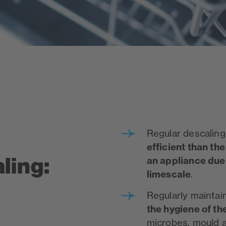
Regular descaling 
efficient than the
ling:
an appliance du
limescale
.
Regularly mainta
the hygiene of th
microbes, mould 