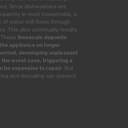
and. Since dishwashers are
equently in most households, a
 of water still flows through
s. This also continually results
limescale deposits
. These
the appliance no longer
normal, developing unpleasant
n the worst case, triggering a
an be expensive to repair
. But
ning and descaling can prevent