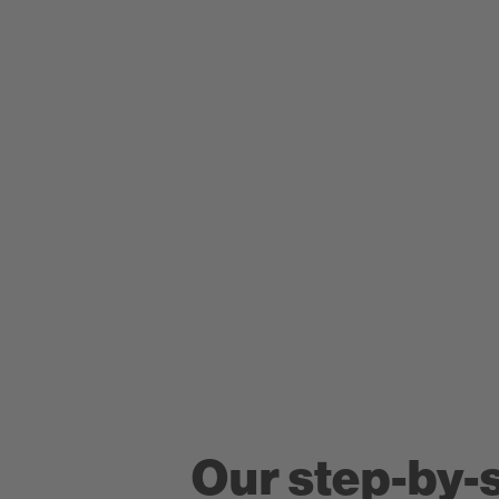
Our step-by-