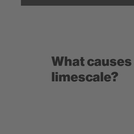
What causes
limescale?