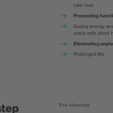
take root.
P
reventing funct
Saving energy and
costs with short 
Eliminating unpl
Prolonged life.
step
Pre-cleaning: