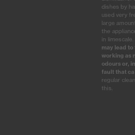
dishes by h
used very fr
large amount
the appliance
in limescale
may lead to 
working as 
odours or, i
fault that c
regular clea
this.