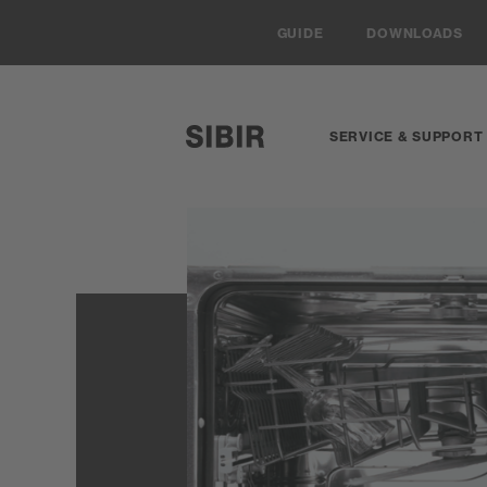
Navigieren auf Sibir.ch
GUIDE
DOWNLOADS
SERVICE & SUPPORT
SIBIR, zur Startseite