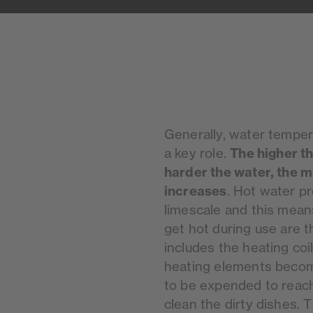
Generally, water temper
The higher t
a key role.
harder the water, the m
increases
. Hot water p
limescale and this mean
get hot during use are t
includes the heating coi
heating elements becom
to be expended to reach
clean the dirty dishes. T