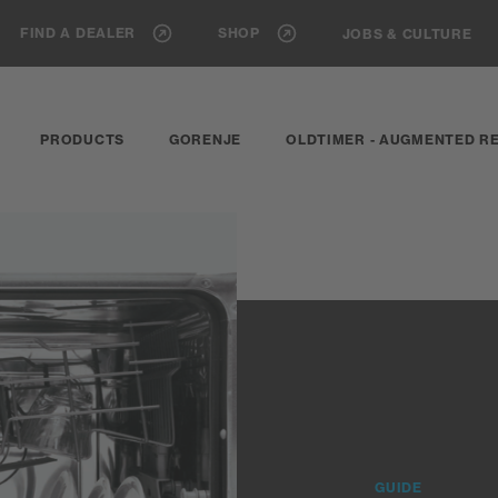
FIND A DEALER
SHOP
JOBS & CULTURE
PRODUCTS
GORENJE
OLDTIMER - AUGMENTED RE
GUIDE