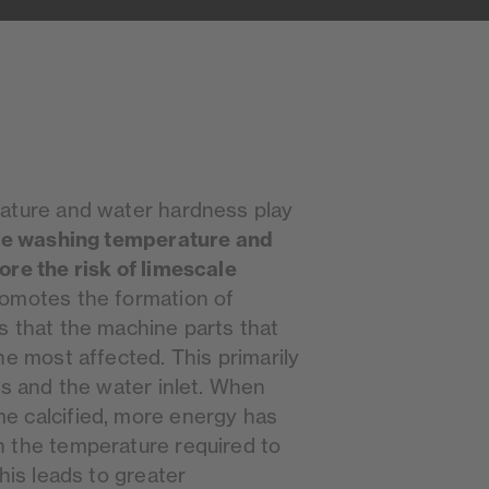
ature and water hardness play
he washing temperature and
ore the risk of limescale
romotes the formation of
s that the machine parts that
he most affected. This primarily
ls and the water inlet. When
e calcified, more energy has
 the temperature required to
his leads to greater