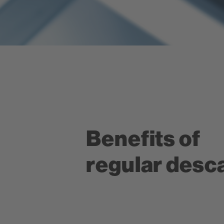
Benefits of
regular desca