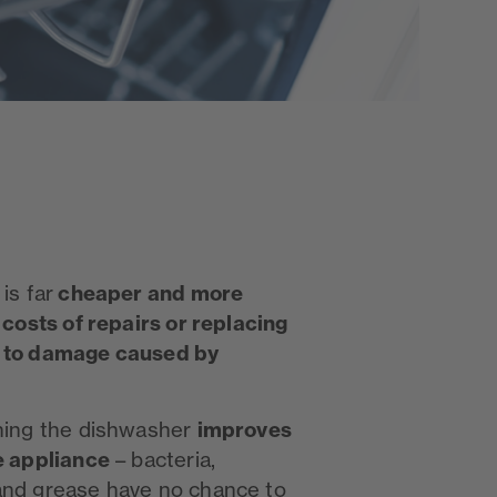
cheaper and more
is far
 costs of repairs or replacing
e to damage caused by
improves
ining the dishwasher
e appliance
– bacteria,
and grease have no chance to