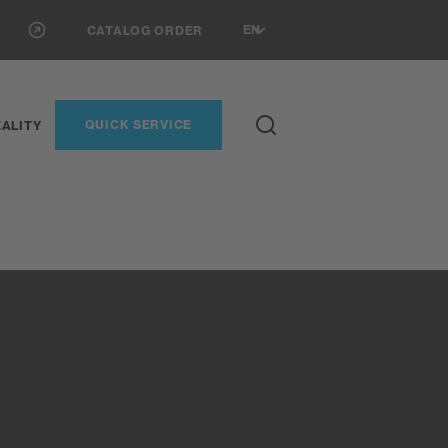
EN
CATALOG ORDER
QUICK SERVICE
ALITY