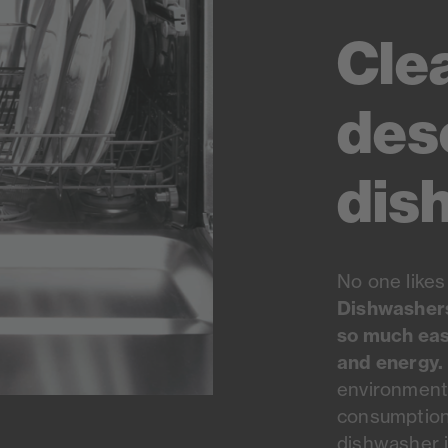
Cle
des
dis
No one likes
Dishwashers 
so much eas
and energy.
environmenta
consumption 
dishwasher i