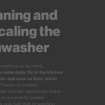
aning and
caling the
hwasher
 washing up by hand.
make daily life in the kitchen
ier and save us time, water
Thanks to modern,
lly friendly appliances, water
in a correctly loaded
s only half that of washing