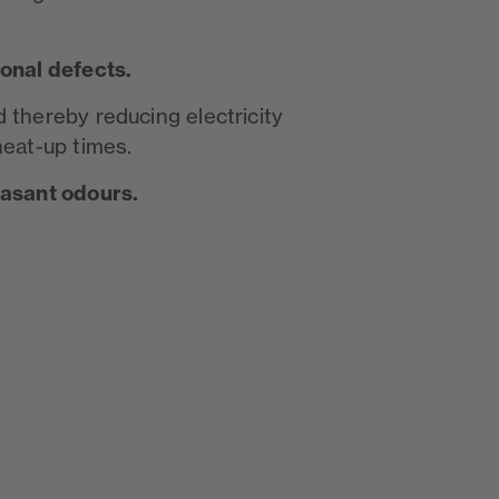
ional defects.
 thereby reducing electricity
heat-up times.
easant odours.