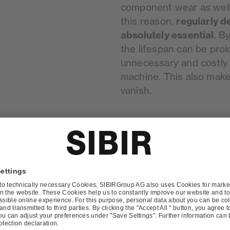
component wear as well a
regularly d
this reason,
absolutely essential
. B
the lifespan can be pro
unnecessary and costly 
machine. This also mak
vanish.