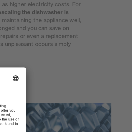
s higher electricity costs. For
escaling the dishwasher is
y maintaining the appliance well,
longed and you can save on
repairs or even a replacement
es unpleasant odours simply